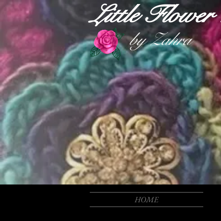
Little Flowe
by Zahra
HOME