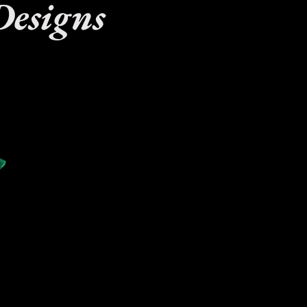
Designs