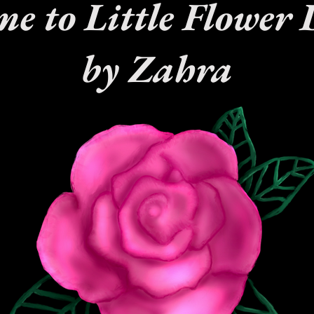
e to Little Flower 
by Zahra