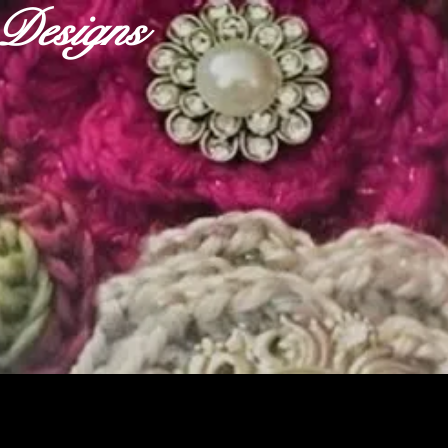
r Designs
ABOUT
OUR FABRICS