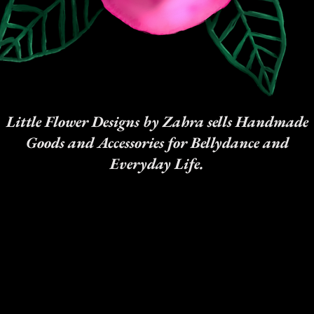
Little Flower Designs by Zahra sells Handmade
Goods and Accessories for Bellydance and
Everyday Life.