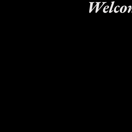
Welcom