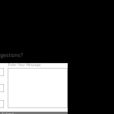
ggestions?
Enter Your Message