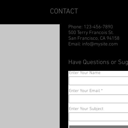
CONTACT
Phone: 123-456-7890
500 Terry Francois St.
San Francisco, CA 94158
Email:
info@mysite.com
Have Questions or Su
Enter Your Name
Enter Your Email
Enter Your Subject