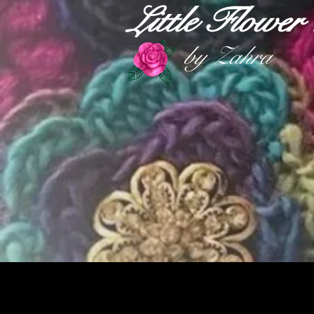
Little Flowe
by Zahra
HOME