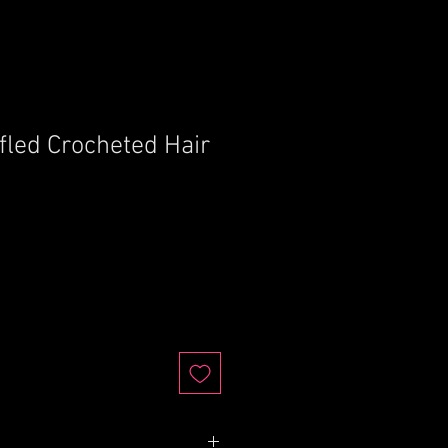
fled Crocheted Hair