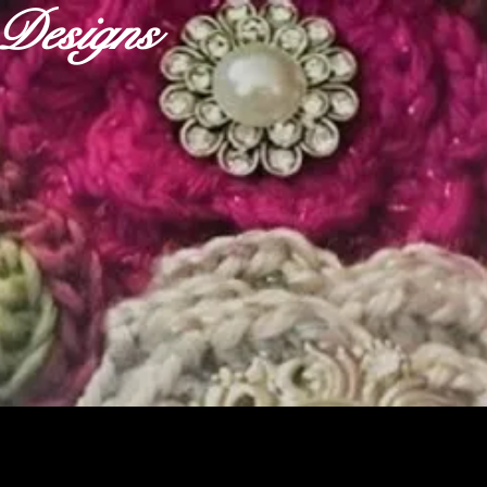
r Designs
ABOUT
OUR FABRICS