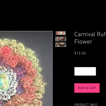
Carnival Ruf
Flower
Price
$15.00
Quantity
*
Add to Cart
PRODUCT INFO