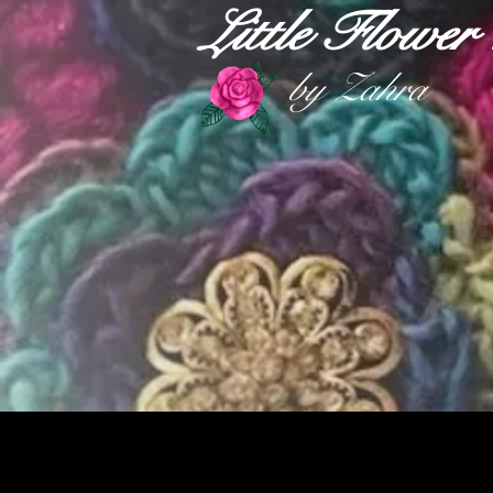
Little Flowe
by Zahra
HOME