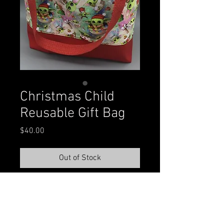
Christmas Child
Reusable Gift Bag
Price
$40.00
Out of Stock
The gift that keeps giving!  Made 
with heavyweight duck canvas, 
Cotton Lycra, and fleece exterior, 
cotton interior lining, and cotton 