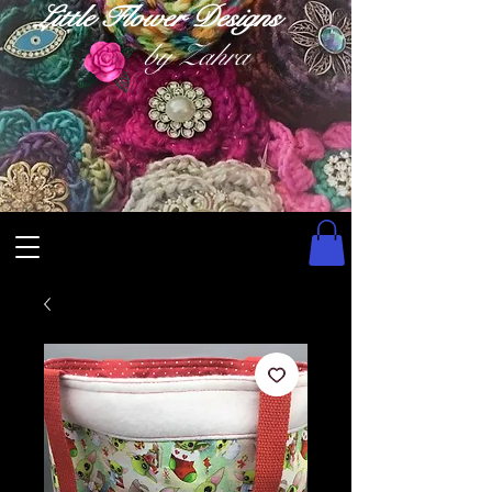
Little Flower Designs
by Zahra