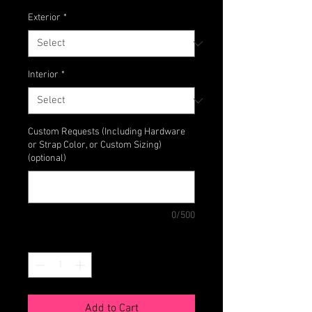
Exterior
*
Interior
*
Custom Requests (Including Hardware
or Strap Color, or Custom Sizing)
(optional)
0/500
Quantity
*
Add to Cart