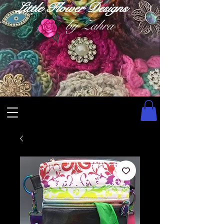
Little Flower Designs
by Zahra