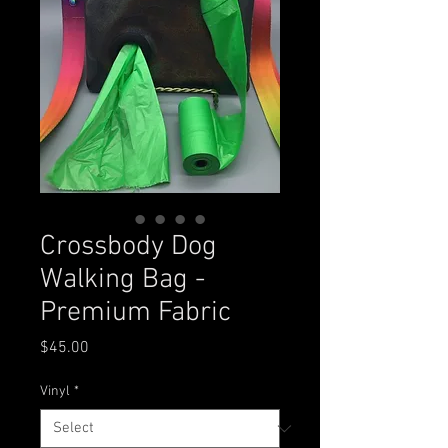
Crossbody Dog
Walking Bag -
Premium Fabric
Price
$45.00
Vinyl
*