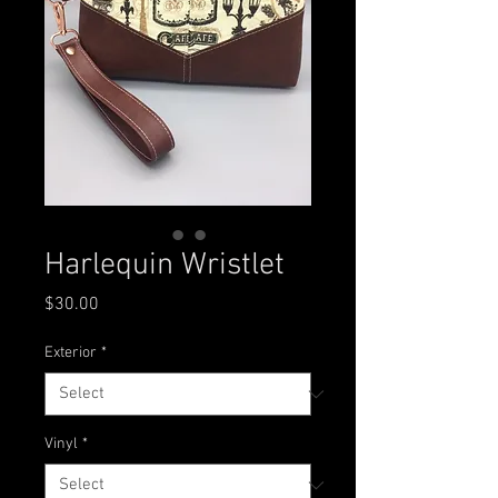
Harlequin Wristlet
Price
$30.00
Exterior
*
Vinyl
*