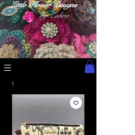
Little Flower Designs
by Zahra