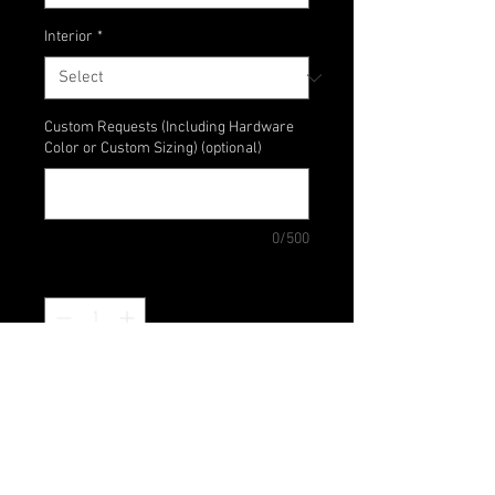
Interior
*
Custom Requests (Including Hardware
Color or Custom Sizing) (optional)
0/500
Quantity
*
Add to Cart
A simple wrislet for a night out on
the time - Perfect for carrying your