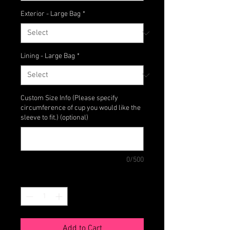
Exterior - Large Bag
*
Lining - Large Bag
*
Custom Size Info (Please specify
circumference of cup you would like the
sleeve to fit.) (optional)
0/500
Quantity
*
Add to Cart