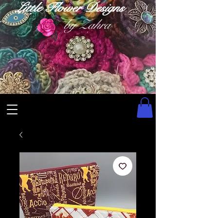
Little Flower Designs
by Zahra