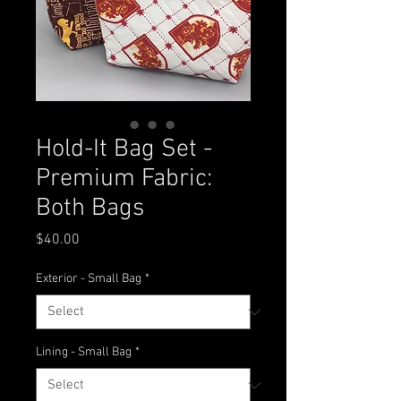
Hold-It Bag Set -
Premium Fabric:
Both Bags
Price
$40.00
Exterior - Small Bag
*
Lining - Small Bag
*