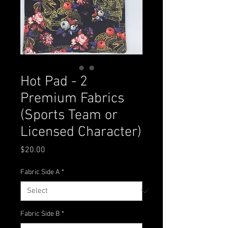
Hot Pad - 2
Premium Fabrics
(Sports Team or
Licensed Character)
Price
$20.00
Fabric Side A
*
Fabric Side B
*