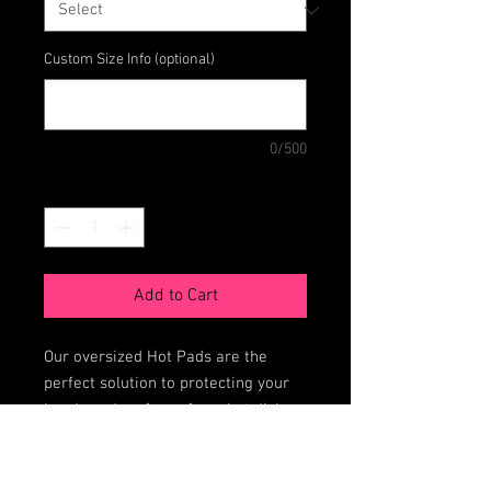
Custom Size Info (optional)
0/500
Quantity
*
Add to Cart
Our oversized Hot Pads are the
perfect solution to protecting your
hands and surfaces from hot dishes
straight out of the oven or
microwave.