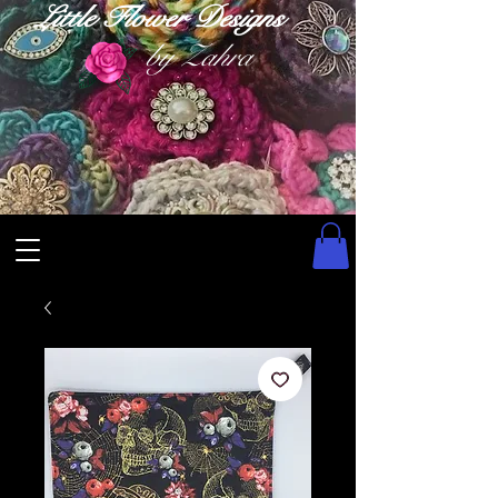
Little Flower Designs
by Zahra