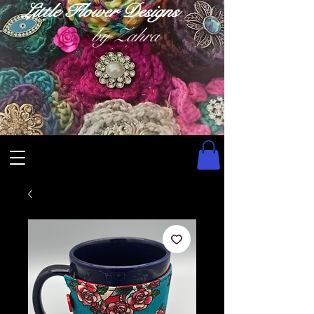
Little Flower Designs
by Zahra