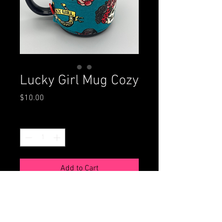
Lucky Girl Mug Cozy
Price
$10.00
Quantity
*
Add to Cart
This reversible mug cozie protects
your hands while keeping your
beverage hot longer. Fits standard