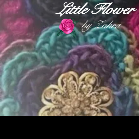
Little Flowe
by Zahra
HOME