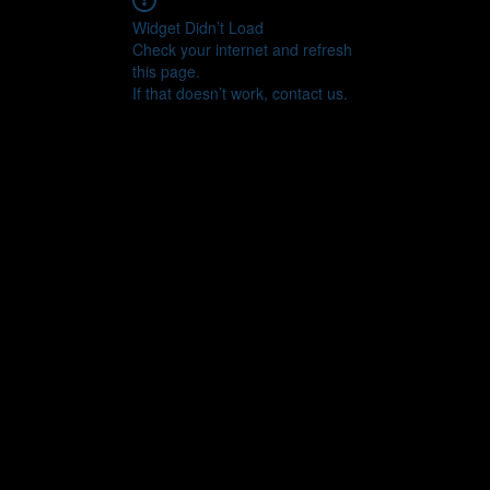
Widget Didn’t Load
Check your internet and refresh
this page.
If that doesn’t work, contact us.