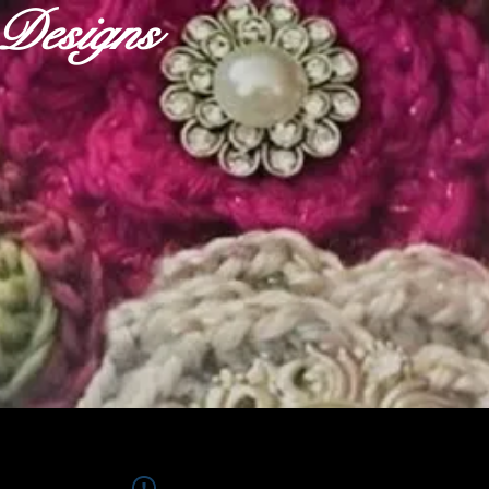
r Designs
ABOUT
OUR FABRICS