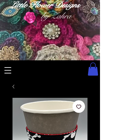
Little Flower Designs
by Zahra