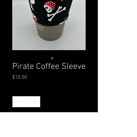
Pirate Coffee Sleeve
Price
$10.00
Quantity
*
Add to Cart