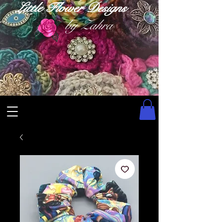
Little Flower Designs
by Zahra