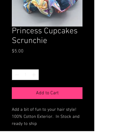
Princess Cupcakes
Scrunchie
Price
$5.00
Quantity
*
Add to Cart
Add a bit of fun to your hair style!
100% Cotton Exterior. In Stock and
ready to ship