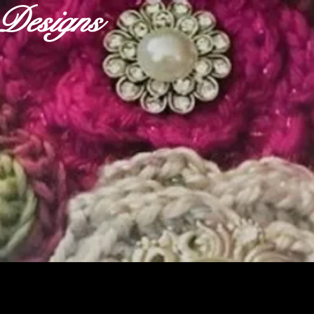
r Designs
ABOUT
OUR FABRICS