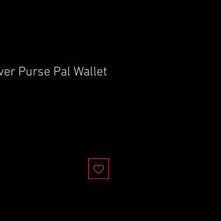
ver Purse Pal Wallet