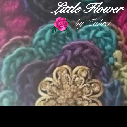
Little Flowe
by Zahra
HOME