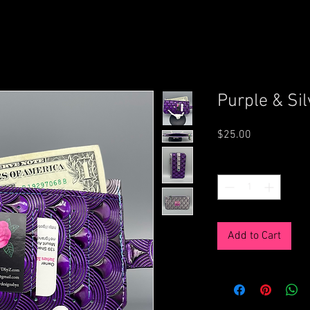
Purple & Sil
Price
$25.00
Quantity
*
Add to Cart