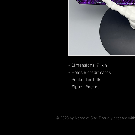
- Dimensions: 7” x 4”
- Holds 6 credit cards
- Pocket for bills
- Zipper Pocket
© 2023 by Name of Site. Proudly created wit