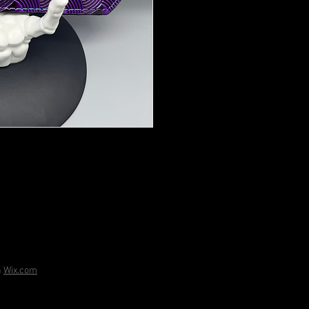
h
Wix.com