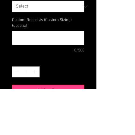
Custom Requests (Custom Sizing)
(optional)
0/500
Quantity
*
Add to Cart
Match your tissue boxes to your
style and mood with this reversible
cover. Made with 100% cotton.
Includes front pocket perfect for