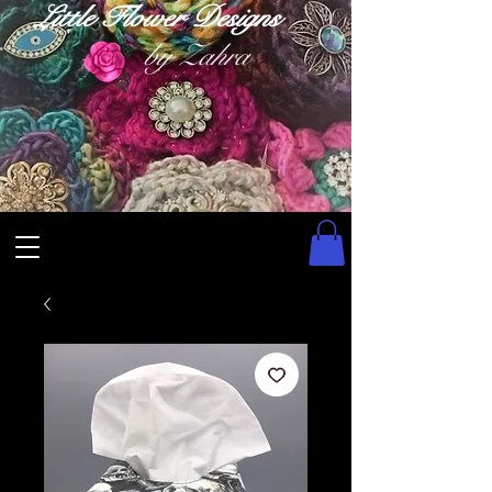
Little Flower Designs
by Zahra