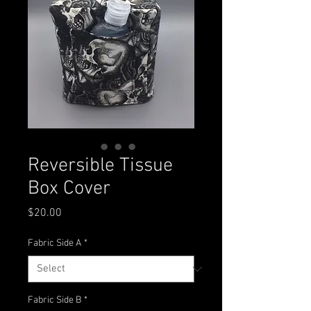
Reversible Tissue
Box Cover
Price
$20.00
Fabric Side A
*
Fabric Side B
*